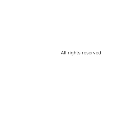
All rights reserved