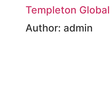
Templeton Global
Author:
admin