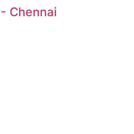
 - Chennai